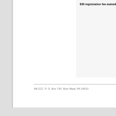
$30 registration fee waived
MLCCC, P. O. Box 745, Bryn Mawr, PA 19010