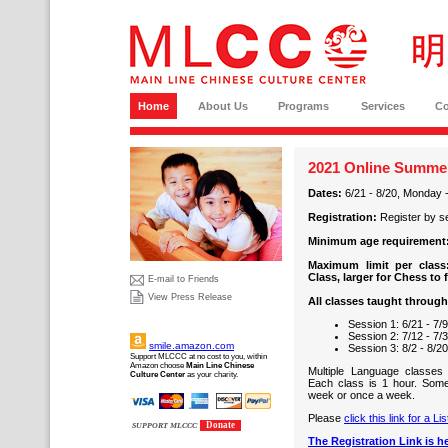
Home
About Us
Programs
Services
C
2021 Online Summer
Dates:
6/21 - 8/20, Monday 
Registration:
Register by s
Minimum age requirement
Maximum limit per class
Class, larger for Chess to 
E-mail to Friends
View Press Release
All classes taught throug
Session 1: 6/21 - 7/
Session 2: 7/12 - 7/
smile.amazon.com
Session 3: 8/2 - 8/2
Support MLCCC at no cost to you, within
Amazon choose
Main Line Chinese
Multiple Language classes
Culture Center
as your charity.
Each class is 1 hour. Som
week or once a week.
Please
click this link for a L
Donate
SUPPORT MLCCC
The Registration Link is he