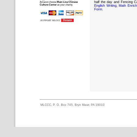
half the day and Fencing C
Amazon choose
Main Line Chinese
Culture Center
as your charity.
English Writing, Math Enr
Form
.
Donate
SUPPORT MLCCC
MLCCC, P. O. Box 745, Bryn Mawr, PA 19010