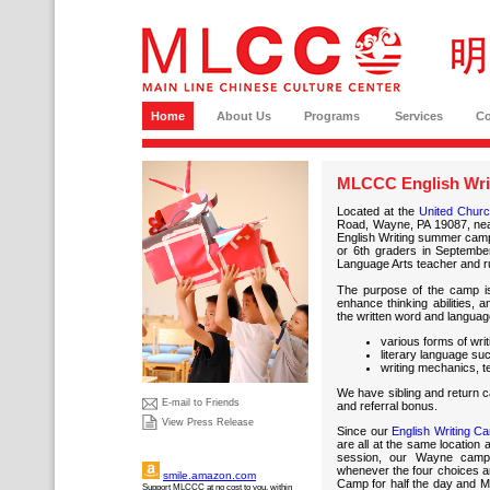
Home
About Us
Programs
Services
C
MLCCC English Wri
Located at the
United Church
Road, Wayne, PA 19087, ne
English Writing summer camp i
or 6th graders in September
Language Arts teacher and r
The purpose of the camp is 
enhance thinking abilities, 
the written word and languag
various forms of writ
literary language su
writing mechanics, t
We have sibling and return ca
E-mail to Friends
and referral bonus.
View Press Release
Since our
English Writing C
are all at the same location
session, our Wayne campe
whenever the four choices ar
smile.amazon.com
Camp for half the day and M
Support MLCCC at no cost to you, within