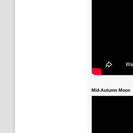
Mid-Autumn Moon