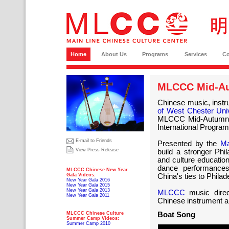
Home
About Us
Programs
Services
C
MLCCC Mid-Au
Chinese music, instru
of West Chester Uni
MLCCC Mid-Autumn C
International Program
E-mail to Friends
Presented by the
Ma
View Press Release
build a stronger Phi
and culture education
dance performances
MLCCC Chinese New Year
Gala Videos:
China's ties to Philad
New Year Gala 2016
New Year Gala 2015
New Year Gala 2013
MLCCC
music direc
New Year Gala 2011
Chinese instrument a
MLCCC Chinese Culture
Boat Song
Summer Camp Videos:
Summer Camp 2010