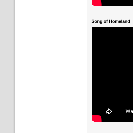
Song of Homeland