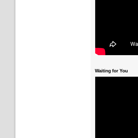
Waiting for You