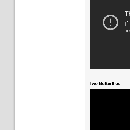
Two Butterflies