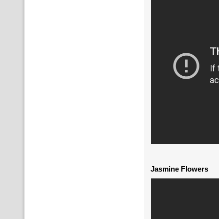
Jasmine Flowers