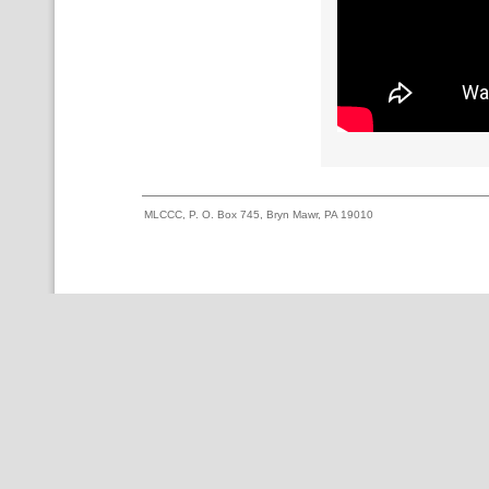
MLCCC, P. O. Box 745, Bryn Mawr, PA 19010