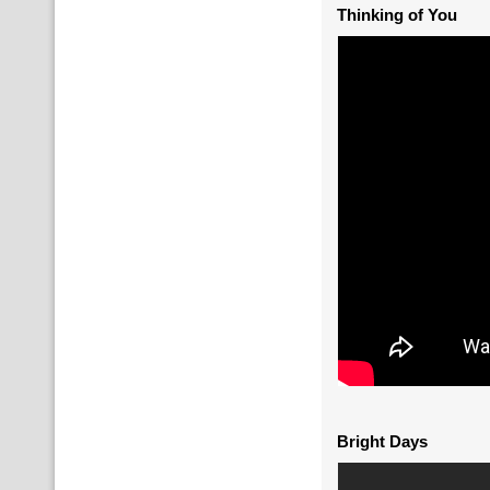
Thinking of You
Bright Days