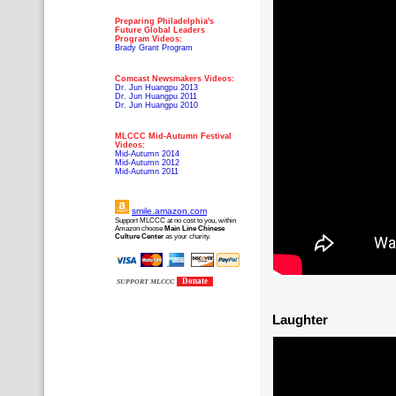
Preparing Philadelphia's
Future Global Leaders
Program Videos:
Brady Grant Program
Comcast Newsmakers Videos:
Dr. Jun Huangpu 2013
Dr. Jun Huangpu 2011
Dr. Jun Huangpu 2010
MLCCC Mid-Autumn Festival
Videos:
Mid-Autumn 2014
Mid-Autumn 2012
Mid-Autumn 2011
smile.amazon.com
Support MLCCC at no cost to you, within
Amazon choose
Main Line Chinese
Culture Center
as your charity.
Donate
SUPPORT MLCCC
Laughter