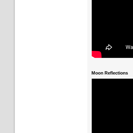
Moon Reflections