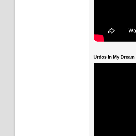
Urdos In My Dream