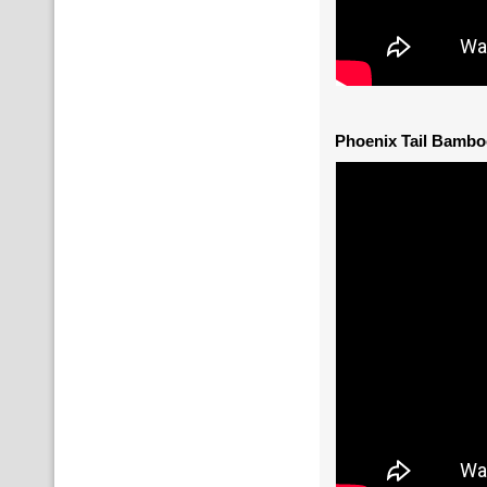
Phoenix Tail Bambo