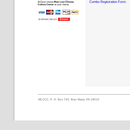
Combo Registration Form
.
Amazon choose
Main Line Chinese
Culture Center
as your charity.
Donate
SUPPORT MLCCC
MLCCC, P. O. Box 745, Bryn Mawr, PA 19010