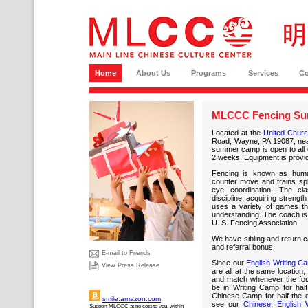
Home
About Us
Programs
Services
C
MLCCC Fencing Su
Located at the
United Church
Road, Wayne, PA 19087, nea
summer camp is open to all c
2 weeks. Equipment is provi
Fencing is known as hu
counter move and trains sp
eye coordination. The cl
discipline, acquiring streng
uses a variety of games tha
understanding. The coach is 
U. S. Fencing Association.
We have sibling and return ca
and referral bonus.
E-mail to Friends
Since our
English Writing C
View Press Release
are all at the same location
and match whenever the four
be in Writing Camp for hal
Chinese Camp for half the 
smile.amazon.com
see our
Chinese, English 
Support MLCCC at no cost to you, within