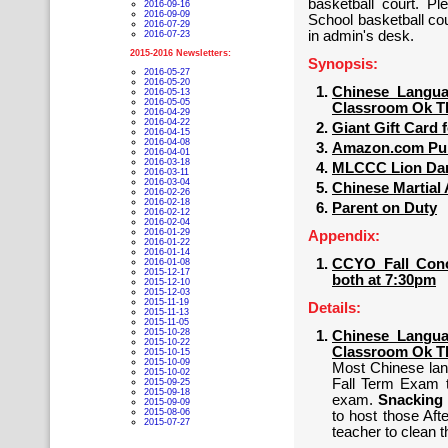
basketball court. P
2016-09-16
2016-09-09
School basketball co
2016-07-29
in admin's desk.
2016-07-23
2015-2016 Newsletters:
Synopsis:
2016-05-27
2016-05-20
Chinese Langua
2016-05-13
2016-05-05
Classroom Ok T
2016-04-29
2016-04-22
Giant Gift Card 
2016-04-15
2016-04-08
Amazon.com Pur
2016-04-01
2016-03-18
MLCCC Lion Danc
2016-03-11
2016-03-04
Chinese Martial 
2016-02-26
2016-02-18
Parent on Duty
2016-02-12
2016-02-04
2016-01-29
Appendix:
2016-01-22
2016-01-14
CCYO Fall Conce
2016-01-08
2015-12-17
both at 7:30pm
2015-12-10
2015-12-03
2015-11-19
Details:
2015-11-13
2015-11-05
2015-10-28
Chinese Langua
2015-10-22
Classroom Ok T
2015-10-15
2015-10-09
Most Chinese lan
2015-10-02
Fall Term Exam t
2015-09-25
2015-09-18
exam.
Snacking 
2015-09-09
2015-08-06
to host those Af
2015-07-27
teacher to clean 