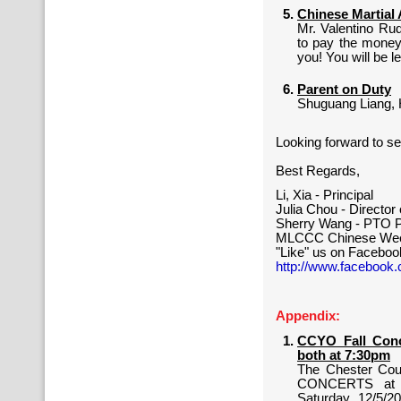
Chinese Martial 
Mr. Valentino Rud
to pay the money 
you! You will be l
Parent on Duty
Shuguang Liang, 
Looking forward to se
Best Regards,
Li, Xia - Principal
Julia Chou - Directo
Sherry Wang - PTO P
MLCCC Chinese Wee
"Like" us on Faceboo
http://www.facebook
Appendix:
CCYO Fall Conce
both at 7:30pm
The Chester Cou
CONCERTS at Ph
Saturday, 12/5/2