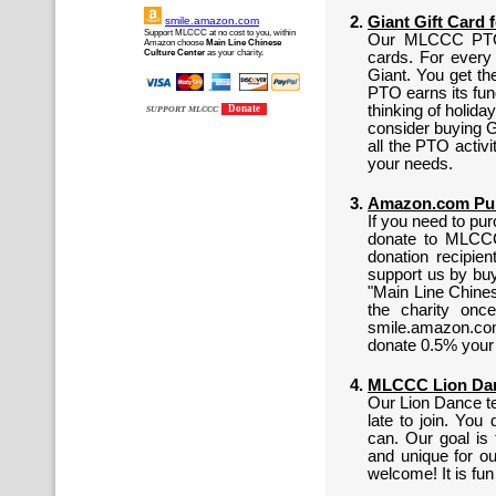
Giant Gift Card 
smile.amazon.com
Support MLCCC at no cost to you, within
Our MLCCC PTO h
Amazon choose
Main Line Chinese
Culture Center
as your charity.
cards. For every
Giant. You get th
PTO earns its fun
thinking of holida
Donate
SUPPORT MLCCC
consider buying G
all the PTO activ
your needs.
Amazon.com Pur
If you need to pu
donate to MLCCC
donation recipi
support us by buy
"Main Line Chines
the charity onc
smile.amazon.co
donate 0.5% your
MLCCC Lion Danc
Our Lion Dance tea
late to join. Yo
can. Our goal is 
and unique for o
welcome! It is fu