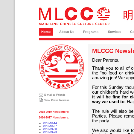
Home
About Us
Programs
Services
C
MLCCC Newslet
Dear Parents,
Thank you to all of 
the “no food or dri
amazing job! We appr
For this Sunday thoug
our children’s hard 
E-mail to Friends
it will be fine for
View Press Release
way we used to.
Happ
The rule will also b
2018-2019 Newsletters:
Parties. Please reme
2016-2017 Newsletters:
the party.
2016-10-14
2016-10-07
2016-09-30
We also would like to
2016-09-23