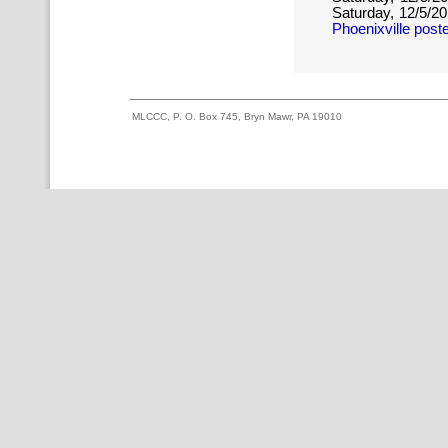
Saturday, 12/5/2
Phoenixville post
MLCCC, P. O. Box 745, Bryn Mawr, PA 19010