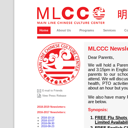
Home
About Us
Programs
Services
C
MLCCC Newslet
Dear Parents,
We will hold a Pare
and 3:15pm in Englis
parents to our schoo
attend. We will discu
health, PTO activit
about an hour but you 
E-mail to Friends
View Press Release
We also have many FRE
are below.
2018-2019 Newsletters:
Synopsis:
2016-2017 Newsletters:
FREE Flu Shots 
2016-10-14
2016-10-07
Limited Availabil
2016-09-30
2016-09-23