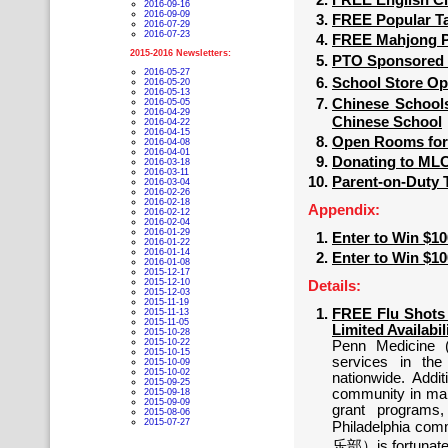
FREE English Cl
2016-09-16
2016-09-09
FREE Popular Ta
2016-07-29
2016-07-23
FREE Mahjong Pl
2015-2016 Newsletters:
PTO Sponsored 虹
2016-05-27
School Store O
2016-05-20
2016-05-13
Chinese Schoo
2016-05-05
2016-04-29
Chinese School
2016-04-22
2016-04-15
Open Rooms for
2016-04-08
2016-04-01
Donating to M
2016-03-18
2016-03-11
Parent-on-Duty 
2016-03-04
2016-02-26
2016-02-18
Appendix:
2016-02-12
2016-02-04
2016-01-29
Enter to Win $1
2016-01-22
2016-01-14
Enter to Win $1
2016-01-08
2015-12-17
2015-12-10
Details:
2015-12-03
2015-11-19
FREE Flu Shots 
2015-11-13
2015-11-05
Limited Availabil
2015-10-28
2015-10-22
Penn Medicine 
2015-10-15
services in th
2015-10-09
2015-10-02
nationwide. Addi
2015-09-25
community in ma
2015-09-18
2015-09-09
grant programs,
2015-08-06
2015-07-27
Philadelphia c
乐部）is fortunate t