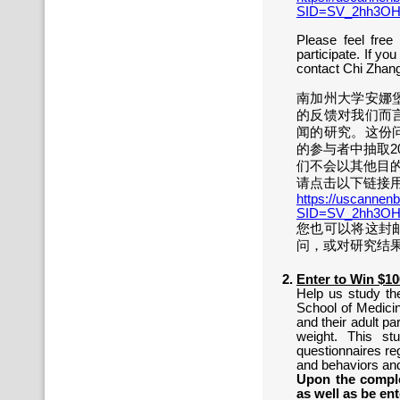
SID=SV_2hh3OH
Please feel free
participate. If yo
contact Chi Zhang
南加州大学安娜
的反馈对我们而
闻的研究。这份
的参与者中抽取2
们不会以其他目
请点击以下链接用
https://uscannenb
SID=SV_2hh3OH
您也可以将这封
问，或对研究结果
Enter to Win $1
Help us study th
School of Medicin
and their adult pa
weight. This st
questionnaires re
and behaviors and
Upon the comple
as well as be ent