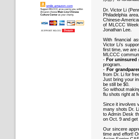
smile.amazon.com
Dr. Victor Li (Pe
Support MLCCC at no cost to you, within
Amazon choose
Main Line Chinese
Philadelphia area
Culture Center
as your charity.
Chinese-American
of MLCCC Weekend
Jonathan Lee.
Donate
SUPPORT MLCCC
With financial 
Victor Li’s suppor
first time, we are
MLCCC communi
-
For uninsured 
program.
-
For grandpare
from Dr. Li for fre
Just bring your i
be still be $0.
So without making
flu shots right 
Since it involves
many shots Dr. Li
to Admin Desk thi
on Oct. 9 and get
Our sincere apprec
time and effort! O