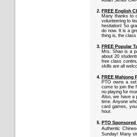
Asian Senior CAR
FREE English Cl
Many thanks to o
volunteering to t
hesitation! So gr
do now. It is a g
thing is, the clas
FREE Popular Ta
Mrs. Shao is a pa
about 20 students
free class conti
skills are all welc
FREE Mahjong Pl
PTO owns a set o
come to join the 
no playing for mo
Also, we have a p
time. Anyone who 
card games, you 
hour.
PTO Sponsored 
Authentic Chines
Sunday! Many st