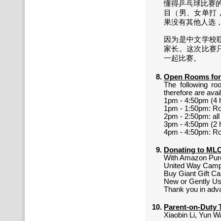
懂得乒乓球比赛的
目（男、女单打
果没有其他人选
因为是中文学校
家长。这次比赛
一起比赛。
Open Rooms for
The following ro
therefore are avai
1pm - 4:50pm (4 
1pm - 1:50pm: R
2pm - 2:50pm: al
3pm - 4:50pm (2 
4pm - 4:50pm: R
Donating to M
With Amazon Pur
United Way Cam
Buy Giant Gift C
New or Gently Us
Thank you in adv
Parent-on-Duty 
Xiaobin Li, Yun W