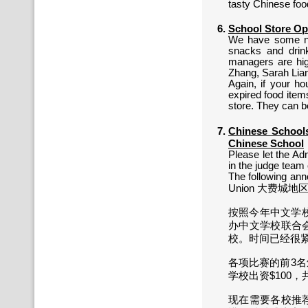
tasty Chinese fo
School Store O
We have some ne
snacks and drink
managers are hig
Zhang, Sarah Lian
Again, if your h
expired food item
store. They can b
Chinese Schoo
Chinese School
Please let the Adm
in the judge team 
The following an
Union 大费城地区中
按照今年中文学校
办中文学校联合会
校。时间已经很
各项比赛的前3
学校出资$100，共同承担费
现在需要各校推