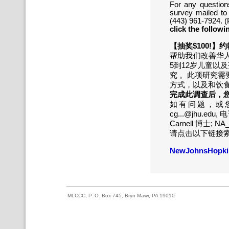
For any question
survey mailed to
(443) 961-7924. (
click the followi
【抽奖$100!
帮助我们改善华
5到12岁儿童以
究 。此项研究需
方式，以及和饮
完成此调查后，您
如有问题，或您
cg...@jhu.edu
Carnell 博士; NA
请点击以下链接
NewJohnsHopkin
MLCCC, P. O. Box 745, Bryn Mawr, PA 19010