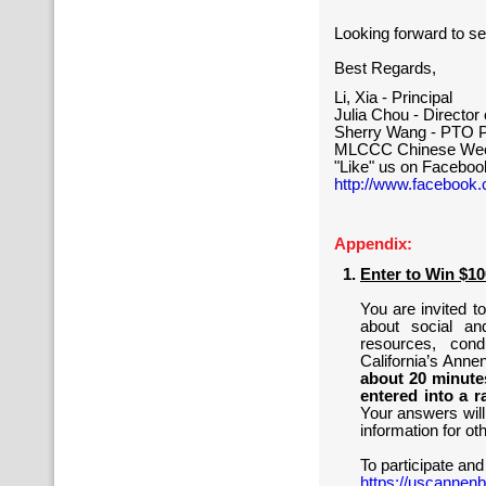
Looking forward to se
Best Regards,
Li, Xia - Principal
Julia Chou - Directo
Sherry Wang - PTO P
MLCCC Chinese Wee
"Like" us on Faceboo
http://www.facebook
Appendix:
Enter to Win $1
You are invited t
about social an
resources, con
California’s Ann
about 20 minutes
entered into a r
Your answers will
information for ot
To participate and
https://uscannenb