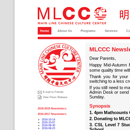
Home
About Us
Programs
Services
C
MLCCC Newslet
Dear Parents,
Happy Mid-Autumn 
some quality time with
Thank you for your s
switching to a less c
If you still need to 
Admin Desk or send u
E-mail to Friends
Sunday.
View Press Release
Synopsis
2018-2019 Newsletters:
1. 4pm Mathcounts 
2016-2017 Newsletters:
2. Donating to ML
2016-10-14
2016-10-07
3. CSL Level 7 Stud
2016-09-30
2016-09-23
School