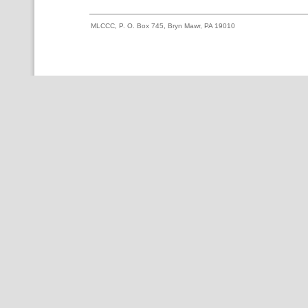
MLCCC, P. O. Box 745, Bryn Mawr, PA 19010