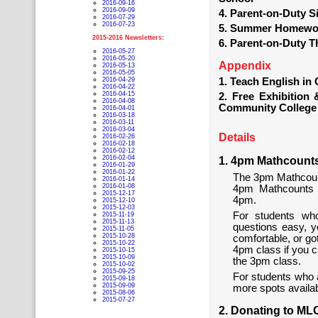
2016-09-16
2016-09-09
4. Parent-on-Duty 
2016-07-29
2016-07-23
5. Summer Homewor
2015-2016 Newsletters:
6. Parent-on-Duty 
2016-05-27
2016-05-20
Appendix
2016-05-13
2016-05-05
2016-04-29
1. Teach English in
2016-04-22
2016-04-15
2. Free Exhibition
2016-04-08
Community College
2016-04-01
2016-03-18
2016-03-11
2016-03-04
Details
2016-02-26
2016-02-18
2016-02-12
2016-02-04
1. 4pm Mathcount
2016-01-29
2016-01-22
The 3pm Mathcoun
2016-01-14
2016-01-08
4pm Mathcounts c
2015-12-17
4pm.
2015-12-10
2015-12-03
For students who
2015-11-19
2015-11-13
questions easy, yo
2015-11-05
2015-10-28
comfortable, or go
2015-10-22
4pm class if you c
2015-10-15
2015-10-09
the 3pm class.
2015-10-02
2015-09-25
For students who a
2015-09-18
2015-09-09
more spots availab
2015-08-06
2015-07-27
2. Donating to M