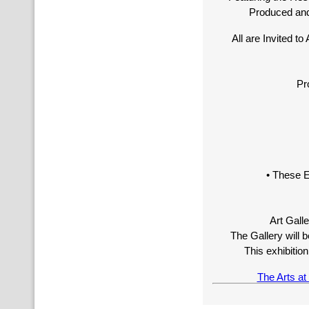
Produced and 
All are Invited t
Pr
• These E
Art Gall
The Gallery will
This exhibiti
The Arts a