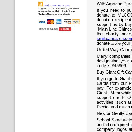
With Amazon Purc
smile.amazon.com
Support MLCCC at no cost to you, within
If you need to p
Amazon choose
Main Line Chinese
Culture Center
as your charity.
donate to MLCCC
donation recipie
support us by buyi
"Main Line Chines
Donate
SUPPORT MLCCC
the charity onc
smile.amazon.co
donate 0.5% your 
United Way Campa
Many companies a
designating your
code is #45966.
Buy Giant Gift C
If you go to Giant
Cards from our PT
pay. For example
Giant. Meanwhile
support our PTO 
activities, such a
Picnic, and much 
New or Gently Use
School Store welc
and all unexpired 
company logos ar