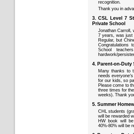
recognition.
Thank you in adva
3. CSL Level 7 S
Private School
Jonathan Carroll,
7 years, was just
Regular, but Chine
Congratulations 
School teacher
hardwork/persiste
4. Parent-on-Duty
Many thanks to t
needs everyone’s e
for our kids, so pa
Please come to th
three times for th
weeks). Thank you
5. Summer Homewo
CHL students (gr
will be rewarded 
HW book will be
40%-80% will be r