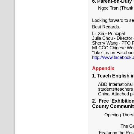
6. Parent-on-Duty
Ngoc Tran (Thank 
Looking forward to s
Best Regards,
Li, Xia - Principal
Julia Chou - Directo
Sherry Wang - PTO P
MLCCC Chinese Wee
"Like" us on Faceboo
http://www.facebook
Appendix
1. Teach English i
ABD International 
students/teacher
China. Attached ple
2. Free Exhibiti
County Community
Opening Thursd
The Ge
Featuring the Re