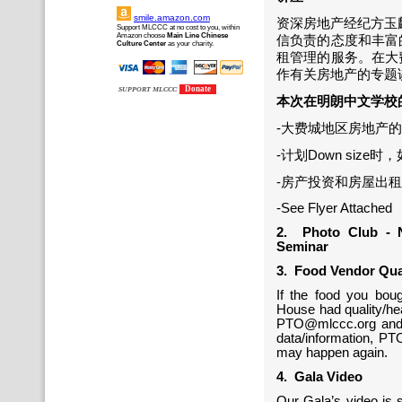
smile.amazon.com
资深房地产经纪方玉麟先
Support MLCCC at no cost to you, within
Amazon choose
Main Line Chinese
信负责的态度和丰富
Culture Center
as your charity.
租管理的服务。在大
作有关房地产的专题
Donate
SUPPORT MLCCC
本次在明朗中文学校
-大费城地区房地产
-计划Down siz
-房产投资和房屋出
-See Flyer Attached
2. Photo Club - 
Seminar
3. Food Vendor Qua
If the food you bou
House had quality/hea
PTO@mlccc.org and s
data/information, PTO
may happen again.
4. Gala Video
Our Gala’s video is s