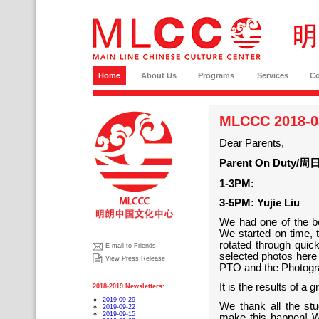
Home
About Us
Programs
Services
C
MLCCC 2018-03
Dear Parents,
Parent On Duty/周日
1-3PM:
3-5PM: Yujie Liu
We had one of the b
We started on time,
rotated through qui
E-mail to Friends
selected photos here
View Press Release
PTO and the Photogr
It is the results of a
2018-2019 Newsletters:
2019-09-29
We thank all the stu
2019-09-22
2019-09-15
make this happen! W