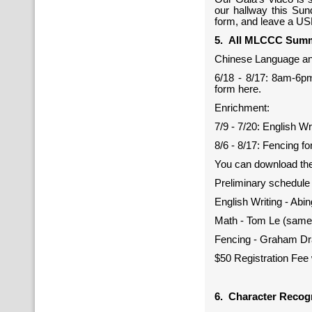
our hallway this Sund
form, and leave a US
5. All MLCCC Summ
Chinese Language an
6/18 - 8/17: 8am-6pm
form here.
Enrichment:
7/9 - 7/20: English Wr
8/6 - 8/17: Fencing fo
You can download the
Preliminary schedule
English Writing - Abi
Math - Tom Le (same
Fencing - Graham Dr
$50 Registration Fee 
6. Character Recog