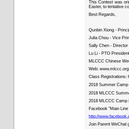
This Contest was ori
Easter, to tentative co
Best Regards,
Qunbin Xiong - Princi
Julia Chou - Vice Prin
Sally Chen - Directo
Lu Li - PTO Presiden
MLCCC Chinese Wee
Web: www.mlccc.org,
Class Registrations: 
2018 Summer Camp R
2018 MLCCC Summer
2018 MLCCC Camp F
Facebook "Main Line 
http://www.facebook
Join Parent WeChat 