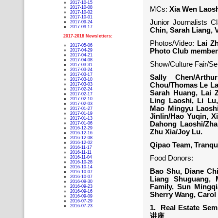
2017-10-15
2017-10-08
MCs:
Xia Wen Laos
2017-10-02
2017-10-01
Junior Journalists C
2017-09-24
2017-09-17
Chin, Sarah Liang, Vi
2017-2018 Newsletters:
Photos/Video:
Lai Zh
2017-05-06
Photo Club member
2017-04-29
2017-04-21
2017-04-08
Show/Culture Fair/Se
2017-03-31
2017-03-24
2017-03-17
Sally Chen/Arth
2017-03-10
Chou/Thomas Le Laos
2017-03-03
2017-02-24
Sarah Huang, Lai Z
2017-02-17
2017-02-10
Ling Laoshi, Li Lu
2017-02-03
Mao Mingyu Laoshi/
2017-01-27
2017-01-19
Jinlin/Hao Yuqin, 
2017-01-13
Dahong Laoshi/Zhan
2017-01-06
2016-12-29
Zhu Xia/Joy Lu.
2016-12-16
2016-12-08
2016-12-02
Qipao Team, Tran
2016-11-17
2016-11-11
Food Donors:
2016-11-04
2016-10-28
2016-10-14
Bao Shu, Diane Chi
2016-10-07
2016-10-07
Liang Shuguang, 
2016-09-30
Family, Sun Mingq
2016-09-23
2016-09-16
Sherry Wang, Carol
2016-09-09
2016-07-29
2016-07-23
1. Real Estate Sem
讲座