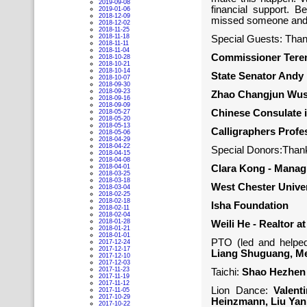
2019-09-08
financial support. B
2019-01-06
2018-12-09
missed someone and 
2018-12-02
2018-11-25
2018-11-18
Special Guests: Thank
2018-11-11
2018-11-04
Commissioner Teren
2018-10-28
2018-10-21
2018-10-14
State Senator Andy
2018-10-07
2018-09-30
2018-09-23
Zhao Changjun Wu
2018-09-16
2018-09-09
Chinese Consulate 
2018-05-27
2018-05-20
2018-05-13
Calligraphers Prof
2018-05-06
2018-04-29
2018-04-22
Special Donors:Thank
2018-04-15
2018-04-08
2018-04-01
Clara Kong - Managi
2018-03-25
2018-03-18
West Chester Univer
2018-03-04
2018-02-25
2018-02-18
Isha Foundation
2018-02-11
2018-02-04
2018-01-28
Weili He - Realtor a
2018-01-21
2018-01-01
PTO (led and helpe
2017-12-24
2017-12-17
Liang Shuguang, Men
2017-12-10
2017-12-03
2017-11-23
Taichi:
Shao Hezhen
2017-11-19
2017-11-12
Lion Dance:
Valent
2017-11-05
2017-10-29
Heinzmann, Liu Yan,
2017-10-22