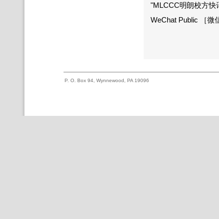
"MLCCC明朗校方快讯" an
WeChat Public 
P. O. Box 94, Wynnewood, PA 19096